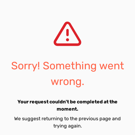
Sorry! Something went
wrong.
Your request couldn't be completed at the
moment.
We suggest returning to the previous page and
trying again.