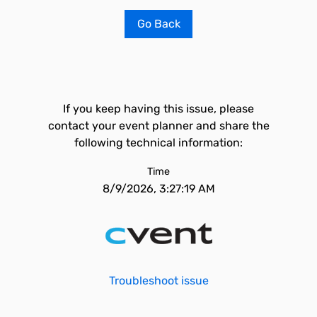
Go Back
If you keep having this issue, please
contact your event planner and share the
following technical information:
Time
8/9/2026, 3:27:19 AM
Troubleshoot issue