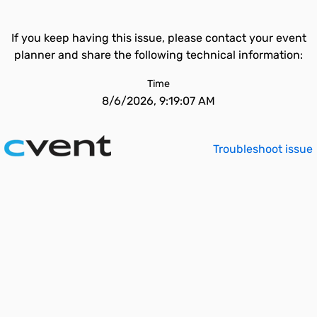
If you keep having this issue, please contact your event
planner and share the following technical information:
Time
8/6/2026, 9:19:07 AM
Troubleshoot issue