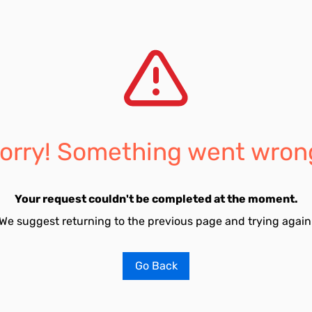
orry! Something went wron
Your request couldn't be completed at the moment.
We suggest returning to the previous page and trying again
Go Back