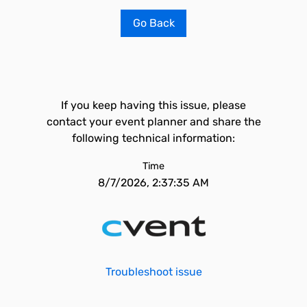
Go Back
If you keep having this issue, please
contact your event planner and share the
following technical information:
Time
8/7/2026, 2:37:35 AM
Troubleshoot issue