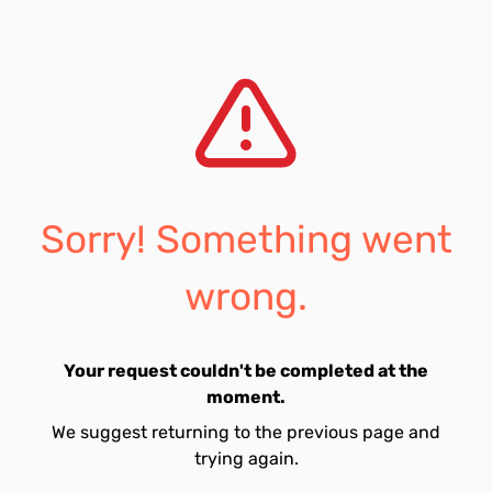
Sorry! Something went
wrong.
Your request couldn't be completed at the
moment.
We suggest returning to the previous page and
trying again.