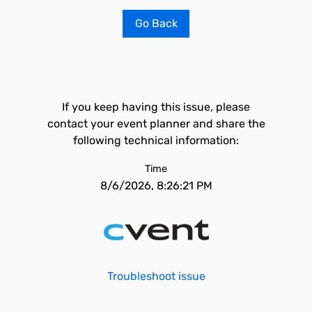
Go Back
If you keep having this issue, please
contact your event planner and share the
following technical information:
Time
8/6/2026, 8:26:21 PM
Troubleshoot issue