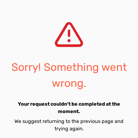
Sorry! Something went
wrong.
Your request couldn't be completed at the
moment.
We suggest returning to the previous page and
trying again.