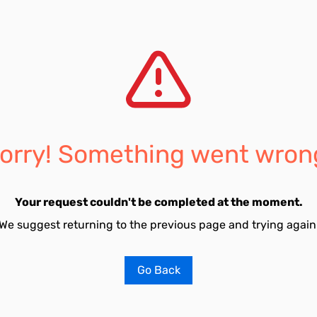
orry! Something went wron
Your request couldn't be completed at the moment.
We suggest returning to the previous page and trying again
Go Back