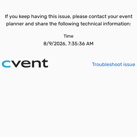
If you keep having this issue, please contact your event
planner and share the following technical information:
Time
8/9/2026, 7:35:36 AM
Troubleshoot issue