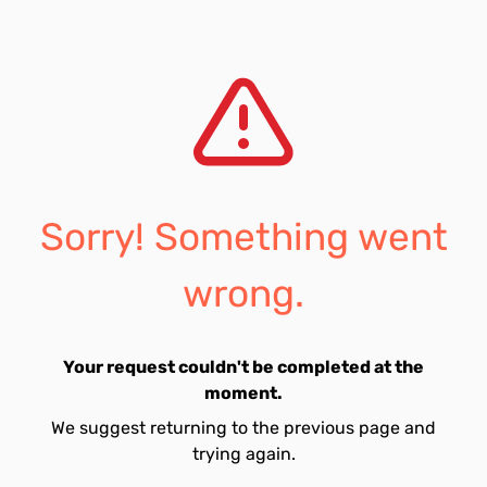
Sorry! Something went
wrong.
Your request couldn't be completed at the
moment.
We suggest returning to the previous page and
trying again.