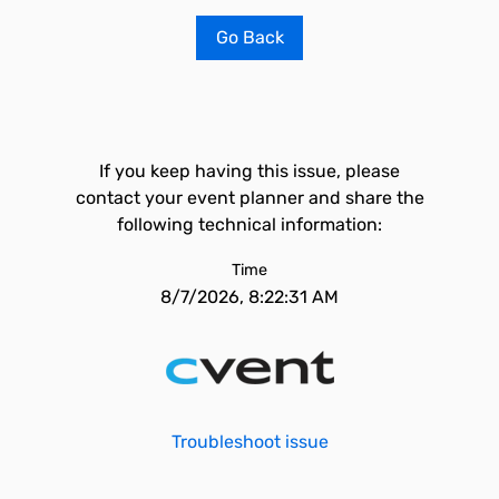
Go Back
If you keep having this issue, please
contact your event planner and share the
following technical information:
Time
8/7/2026, 8:22:31 AM
Troubleshoot issue