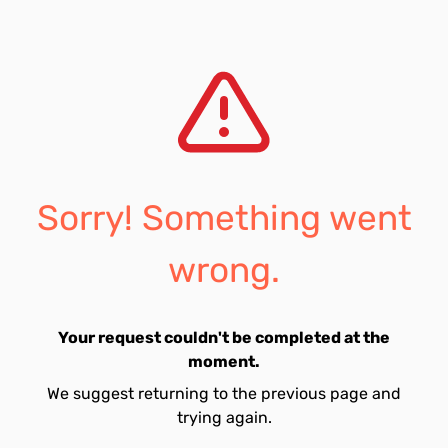
Sorry! Something went
wrong.
Your request couldn't be completed at the
moment.
We suggest returning to the previous page and
trying again.