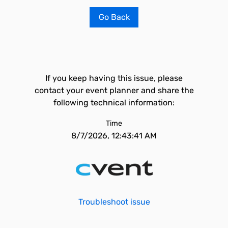
Go Back
If you keep having this issue, please
contact your event planner and share the
following technical information:
Time
8/7/2026, 12:43:41 AM
Troubleshoot issue