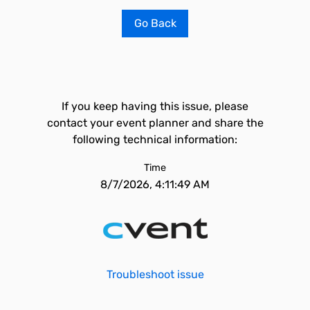
Go Back
If you keep having this issue, please
contact your event planner and share the
following technical information:
Time
8/7/2026, 4:11:49 AM
Troubleshoot issue