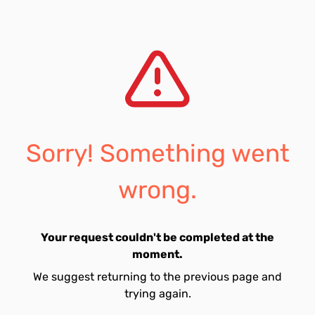
Sorry! Something went
wrong.
Your request couldn't be completed at the
moment.
We suggest returning to the previous page and
trying again.