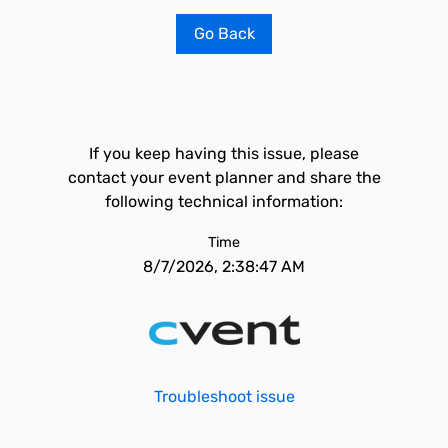
Go Back
If you keep having this issue, please
contact your event planner and share the
following technical information:
Time
8/7/2026, 2:38:47 AM
Troubleshoot issue