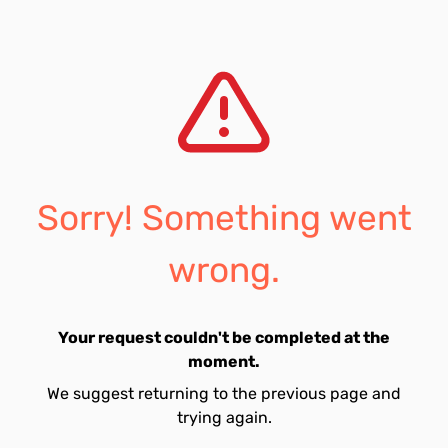
Sorry! Something went
wrong.
Your request couldn't be completed at the
moment.
We suggest returning to the previous page and
trying again.