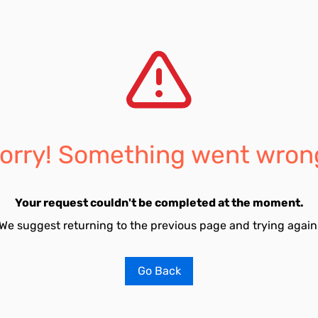
orry! Something went wron
Your request couldn't be completed at the moment.
We suggest returning to the previous page and trying again
Go Back