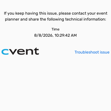
If you keep having this issue, please contact your event
planner and share the following technical information:
Time
8/8/2026, 10:29:42 AM
Troubleshoot issue