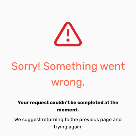
Sorry! Something went
wrong.
Your request couldn't be completed at the
moment.
We suggest returning to the previous page and
trying again.