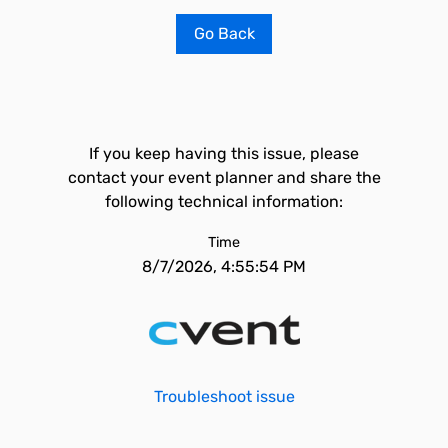
Go Back
If you keep having this issue, please
contact your event planner and share the
following technical information:
Time
8/7/2026, 4:55:54 PM
Troubleshoot issue