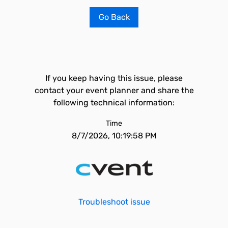
Go Back
If you keep having this issue, please
contact your event planner and share the
following technical information:
Time
8/7/2026, 10:19:58 PM
Troubleshoot issue