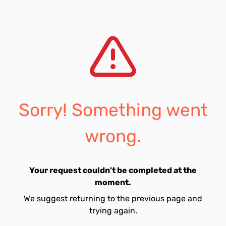
Sorry! Something went
wrong.
Your request couldn't be completed at the
moment.
We suggest returning to the previous page and
trying again.