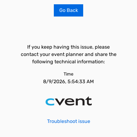
Go Back
If you keep having this issue, please
contact your event planner and share the
following technical information:
Time
8/9/2026, 5:54:33 AM
Troubleshoot issue