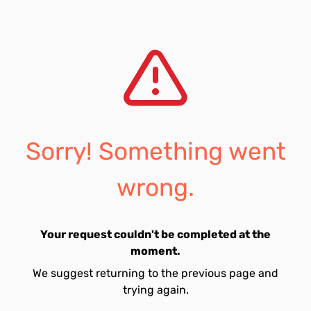
Sorry! Something went
wrong.
Your request couldn't be completed at the
moment.
We suggest returning to the previous page and
trying again.