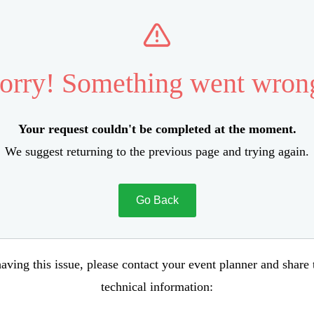
orry! Something went wron
Your request couldn't be completed at the moment.
We suggest returning to the previous page and trying again.
Go Back
aving this issue, please contact your event planner and share
technical information: