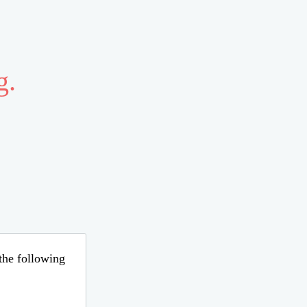
g.
 the following