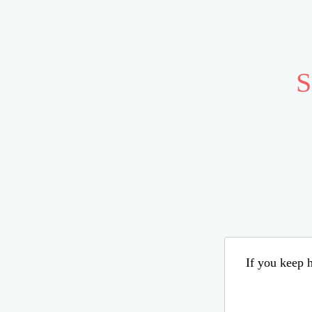
S
If you keep h