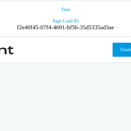
Time
Page Load ID
f2e40f45-07f4-4691-bf5b-35d5335ad3ae
Troub