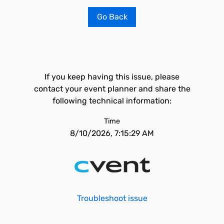
Go Back
If you keep having this issue, please
contact your event planner and share the
following technical information:
Time
8/10/2026, 7:15:29 AM
Troubleshoot issue