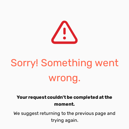
Sorry! Something went
wrong.
Your request couldn't be completed at the
moment.
We suggest returning to the previous page and
trying again.