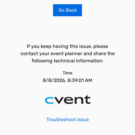
Go Back
If you keep having this issue, please
contact your event planner and share the
following technical information:
Time
8/8/2026, 8:39:01 AM
Troubleshoot issue