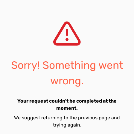
Sorry! Something went
wrong.
Your request couldn't be completed at the
moment.
We suggest returning to the previous page and
trying again.