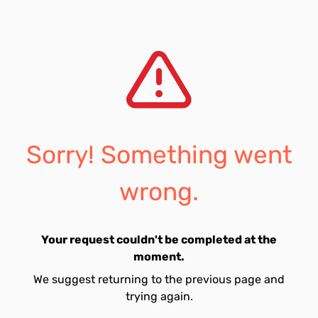
Sorry! Something went
wrong.
Your request couldn't be completed at the
moment.
We suggest returning to the previous page and
trying again.