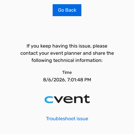
Go Back
If you keep having this issue, please
contact your event planner and share the
following technical information:
Time
8/6/2026, 7:01:48 PM
Troubleshoot issue