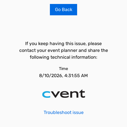
Go Back
If you keep having this issue, please
contact your event planner and share the
following technical information:
Time
8/10/2026, 4:31:55 AM
Troubleshoot issue