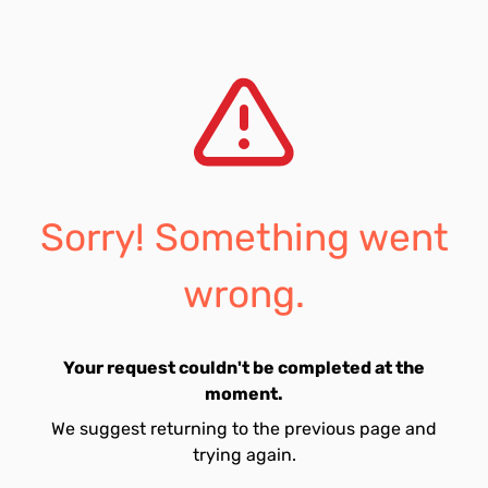
Sorry! Something went
wrong.
Your request couldn't be completed at the
moment.
We suggest returning to the previous page and
trying again.