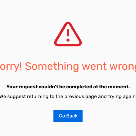
orry! Something went wron
Your request couldn't be completed at the moment.
We suggest returning to the previous page and trying again
Go Back