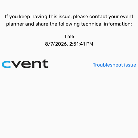
If you keep having this issue, please contact your event
planner and share the following technical information:
Time
8/7/2026, 2:51:41 PM
Troubleshoot issue