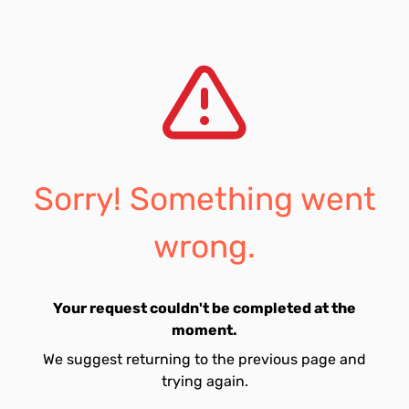
Sorry! Something went
wrong.
Your request couldn't be completed at the
moment.
We suggest returning to the previous page and
trying again.