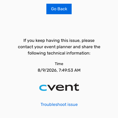
Go Back
If you keep having this issue, please
contact your event planner and share the
following technical information:
Time
8/9/2026, 7:49:53 AM
Troubleshoot issue