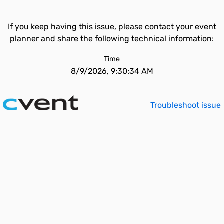
If you keep having this issue, please contact your event
planner and share the following technical information:
Time
8/9/2026, 9:30:34 AM
Troubleshoot issue