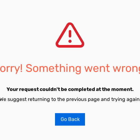
orry! Something went wron
Your request couldn't be completed at the moment.
We suggest returning to the previous page and trying again
Go Back