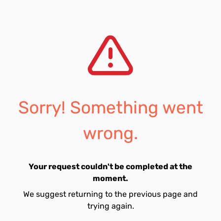
Sorry! Something went
wrong.
Your request couldn't be completed at the
moment.
We suggest returning to the previous page and
trying again.