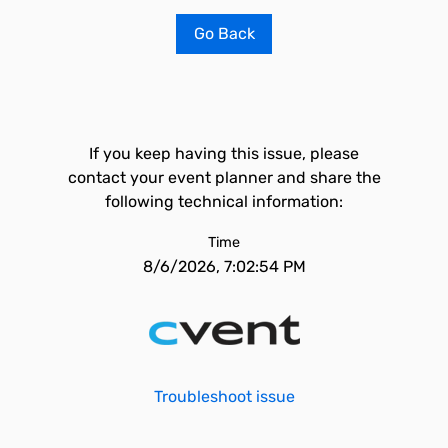
Go Back
If you keep having this issue, please
contact your event planner and share the
following technical information:
Time
8/6/2026, 7:02:54 PM
Troubleshoot issue