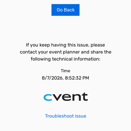
Go Back
If you keep having this issue, please
contact your event planner and share the
following technical information:
Time
8/7/2026, 8:52:32 PM
Troubleshoot issue