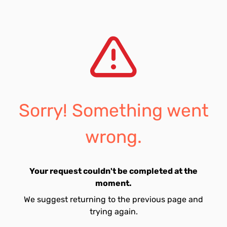
Sorry! Something went
wrong.
Your request couldn't be completed at the
moment.
We suggest returning to the previous page and
trying again.