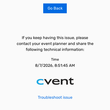
Go Back
If you keep having this issue, please
contact your event planner and share the
following technical information:
Time
8/7/2026, 8:51:45 AM
Troubleshoot issue