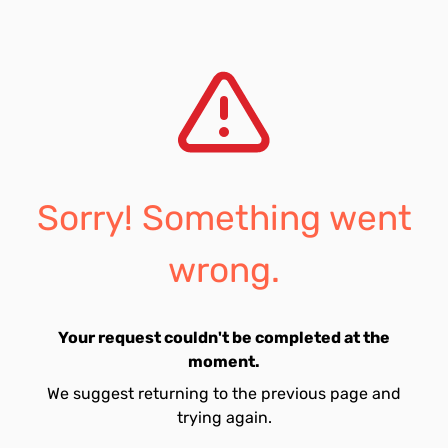
Sorry! Something went
wrong.
Your request couldn't be completed at the
moment.
We suggest returning to the previous page and
trying again.