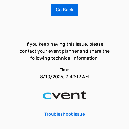
Go Back
If you keep having this issue, please
contact your event planner and share the
following technical information:
Time
8/10/2026, 3:49:12 AM
Troubleshoot issue