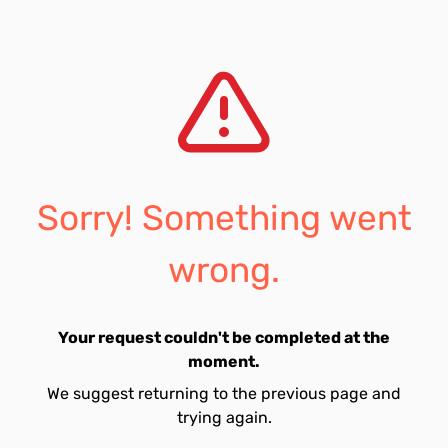
Sorry! Something went
wrong.
Your request couldn't be completed at the
moment.
We suggest returning to the previous page and
trying again.