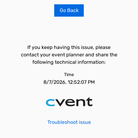
Go Back
If you keep having this issue, please
contact your event planner and share the
following technical information:
Time
8/7/2026, 12:52:07 PM
Troubleshoot issue