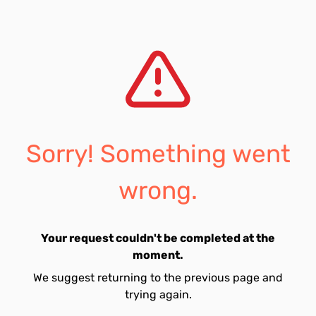
Sorry! Something went
wrong.
Your request couldn't be completed at the
moment.
We suggest returning to the previous page and
trying again.