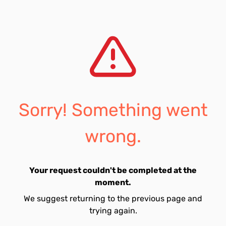
Sorry! Something went
wrong.
Your request couldn't be completed at the
moment.
We suggest returning to the previous page and
trying again.