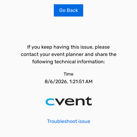
Go Back
If you keep having this issue, please
contact your event planner and share the
following technical information:
Time
8/6/2026, 1:21:51 AM
Troubleshoot issue