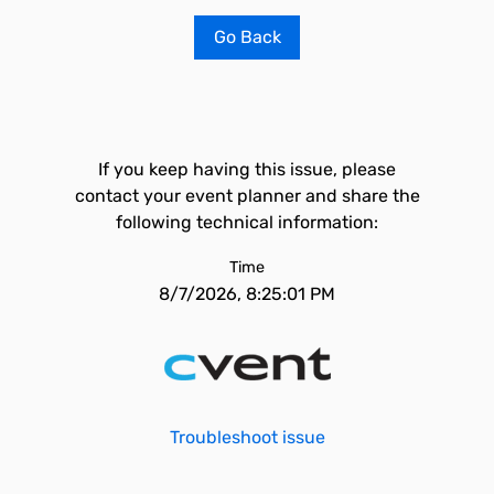
Go Back
If you keep having this issue, please
contact your event planner and share the
following technical information:
Time
8/7/2026, 8:25:01 PM
Troubleshoot issue