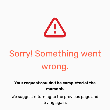
Sorry! Something went
wrong.
Your request couldn't be completed at the
moment.
We suggest returning to the previous page and
trying again.