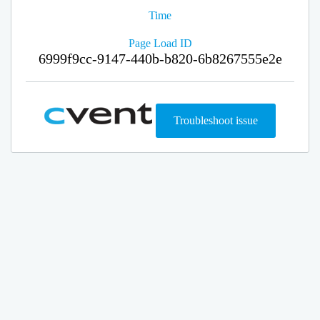
Time
Page Load ID
6999f9cc-9147-440b-b820-6b8267555e2e
Troubleshoot issue