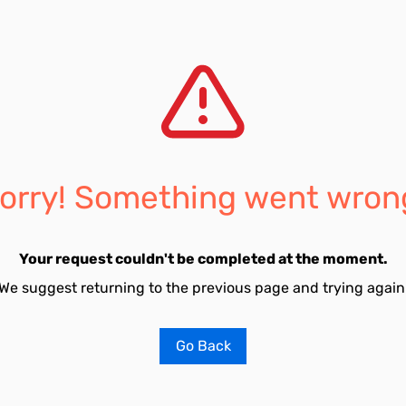
orry! Something went wron
Your request couldn't be completed at the moment.
We suggest returning to the previous page and trying again
Go Back