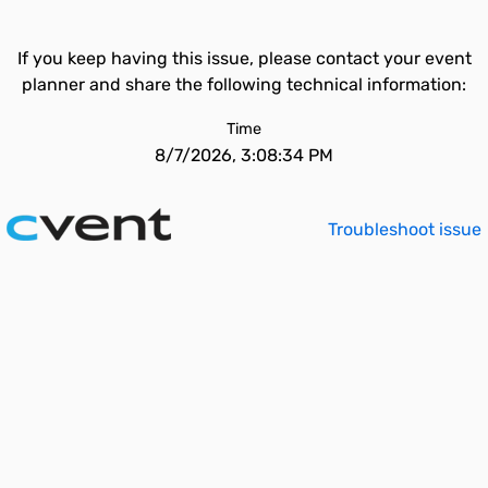
If you keep having this issue, please contact your event
planner and share the following technical information:
Time
8/7/2026, 3:08:34 PM
Troubleshoot issue