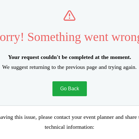
orry! Something went wron
Your request couldn't be completed at the moment.
We suggest returning to the previous page and trying again.
Go Back
aving this issue, please contact your event planner and share
technical information: