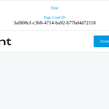
Time
Page Load ID
3af808cf-c3b8-4714-ba92-b77bd4d72118
Troub