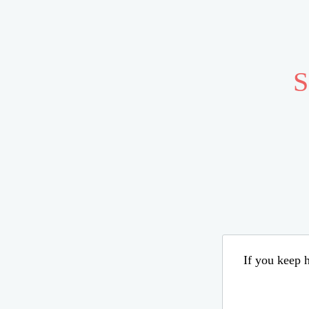
S
If you keep h