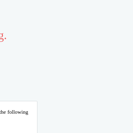
g.
 the following