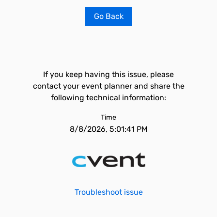
Go Back
If you keep having this issue, please
contact your event planner and share the
following technical information:
Time
8/8/2026, 5:01:41 PM
Troubleshoot issue