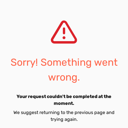
Sorry! Something went
wrong.
Your request couldn't be completed at the
moment.
We suggest returning to the previous page and
trying again.