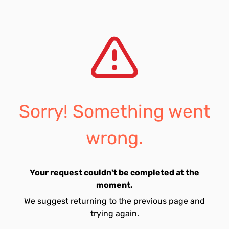
Sorry! Something went
wrong.
Your request couldn't be completed at the
moment.
We suggest returning to the previous page and
trying again.