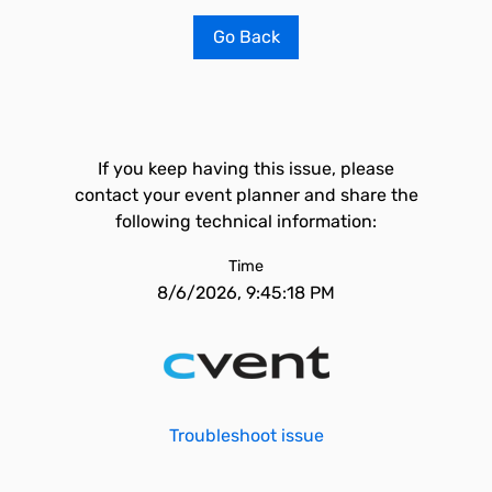
Go Back
If you keep having this issue, please
contact your event planner and share the
following technical information:
Time
8/6/2026, 9:45:18 PM
Troubleshoot issue