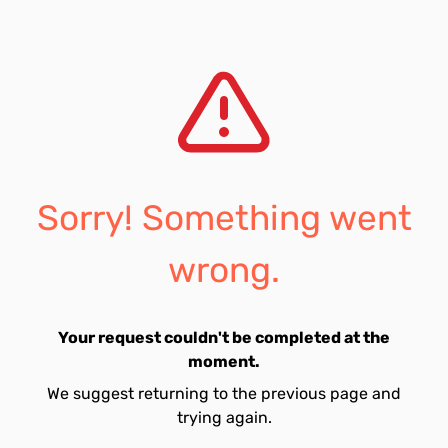
Sorry! Something went
wrong.
Your request couldn't be completed at the
moment.
We suggest returning to the previous page and
trying again.