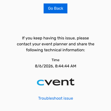
Go Back
If you keep having this issue, please
contact your event planner and share the
following technical information:
Time
8/6/2026, 8:44:44 AM
Troubleshoot issue