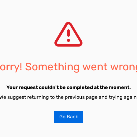
orry! Something went wron
Your request couldn't be completed at the moment.
We suggest returning to the previous page and trying again
Go Back