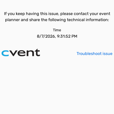
If you keep having this issue, please contact your event
planner and share the following technical information:
Time
8/7/2026, 9:31:52 PM
Troubleshoot issue