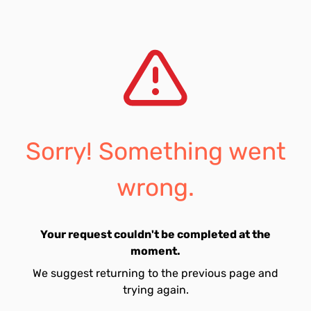
Sorry! Something went
wrong.
Your request couldn't be completed at the
moment.
We suggest returning to the previous page and
trying again.