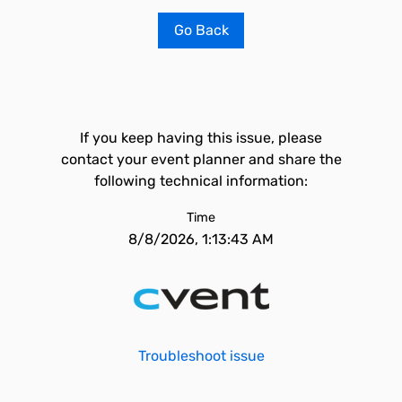
Go Back
If you keep having this issue, please
contact your event planner and share the
following technical information:
Time
8/8/2026, 1:13:43 AM
Troubleshoot issue