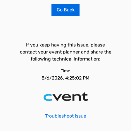
Go Back
If you keep having this issue, please
contact your event planner and share the
following technical information:
Time
8/6/2026, 4:25:02 PM
Troubleshoot issue