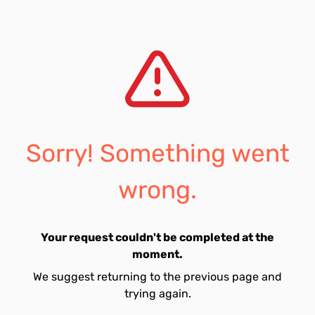
Sorry! Something went
wrong.
Your request couldn't be completed at the
moment.
We suggest returning to the previous page and
trying again.