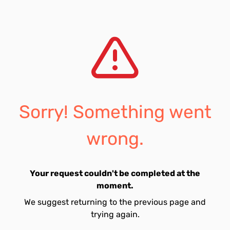
Sorry! Something went
wrong.
Your request couldn't be completed at the
moment.
We suggest returning to the previous page and
trying again.