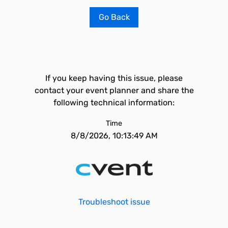
Go Back
If you keep having this issue, please
contact your event planner and share the
following technical information:
Time
8/8/2026, 10:13:49 AM
Troubleshoot issue