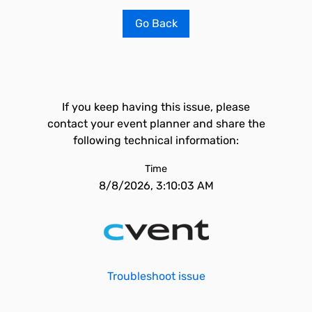
Go Back
If you keep having this issue, please
contact your event planner and share the
following technical information:
Time
8/8/2026, 3:10:03 AM
Troubleshoot issue