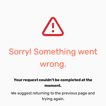
Sorry! Something went
wrong.
Your request couldn't be completed at the
moment.
We suggest returning to the previous page and
trying again.