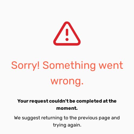
Sorry! Something went
wrong.
Your request couldn't be completed at the
moment.
We suggest returning to the previous page and
trying again.