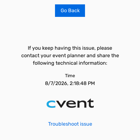
Go Back
If you keep having this issue, please
contact your event planner and share the
following technical information:
Time
8/7/2026, 2:18:48 PM
Troubleshoot issue