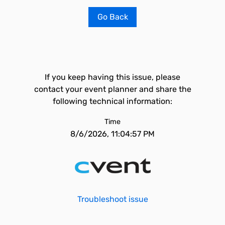
Go Back
If you keep having this issue, please
contact your event planner and share the
following technical information:
Time
8/6/2026, 11:04:57 PM
Troubleshoot issue