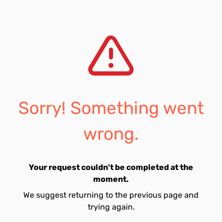
Sorry! Something went
wrong.
Your request couldn't be completed at the
moment.
We suggest returning to the previous page and
trying again.