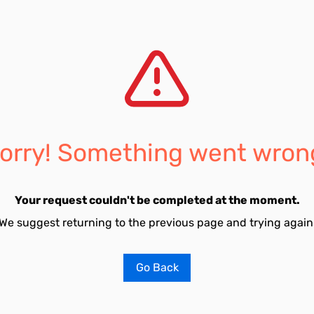
orry! Something went wron
Your request couldn't be completed at the moment.
We suggest returning to the previous page and trying again
Go Back