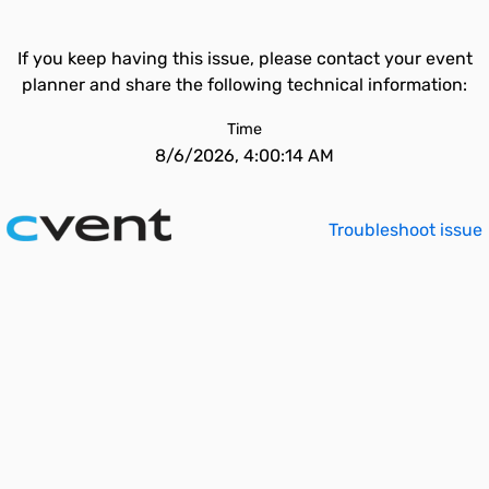
If you keep having this issue, please contact your event
planner and share the following technical information:
Time
8/6/2026, 4:00:14 AM
Troubleshoot issue