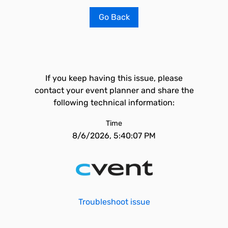
Go Back
If you keep having this issue, please
contact your event planner and share the
following technical information:
Time
8/6/2026, 5:40:07 PM
Troubleshoot issue