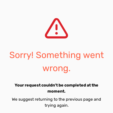
Sorry! Something went
wrong.
Your request couldn't be completed at the
moment.
We suggest returning to the previous page and
trying again.