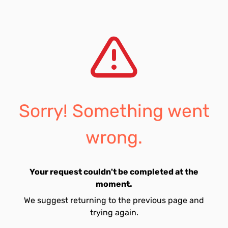
Sorry! Something went
wrong.
Your request couldn't be completed at the
moment.
We suggest returning to the previous page and
trying again.