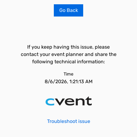
Go Back
If you keep having this issue, please
contact your event planner and share the
following technical information:
Time
8/6/2026, 1:21:13 AM
Troubleshoot issue