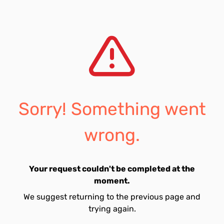
Sorry! Something went
wrong.
Your request couldn't be completed at the
moment.
We suggest returning to the previous page and
trying again.