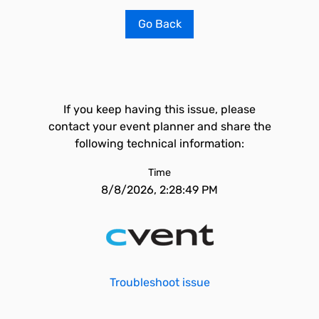
Go Back
If you keep having this issue, please
contact your event planner and share the
following technical information:
Time
8/8/2026, 2:28:49 PM
Troubleshoot issue