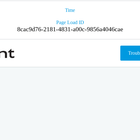
Time
Page Load ID
8cac9d76-2181-4831-a00c-9856a4046cae
Troub