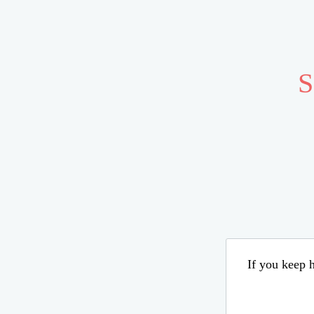
S
If you keep h