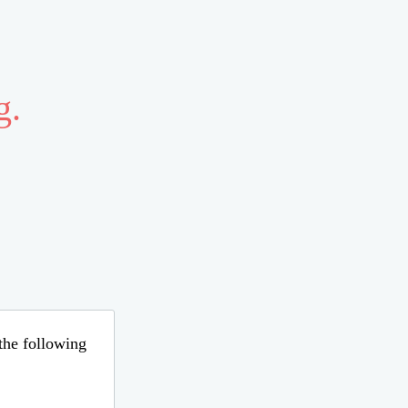
g.
 the following