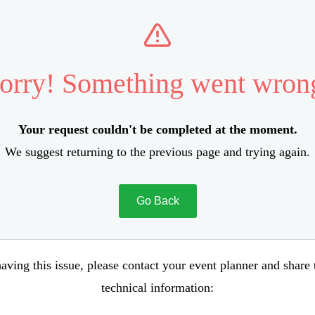
orry! Something went wron
Your request couldn't be completed at the moment.
We suggest returning to the previous page and trying again.
Go Back
aving this issue, please contact your event planner and share
technical information: