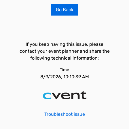
Go Back
If you keep having this issue, please
contact your event planner and share the
following technical information:
Time
8/9/2026, 10:10:39 AM
Troubleshoot issue