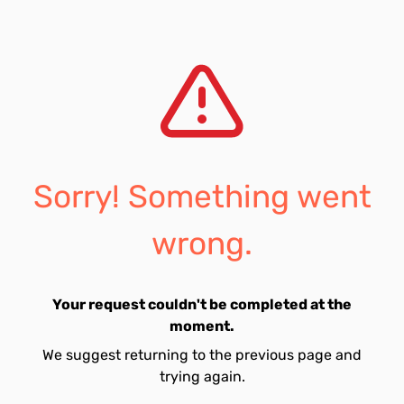
Sorry! Something went
wrong.
Your request couldn't be completed at the
moment.
We suggest returning to the previous page and
trying again.