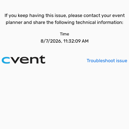
If you keep having this issue, please contact your event
planner and share the following technical information:
Time
8/7/2026, 11:32:09 AM
Troubleshoot issue