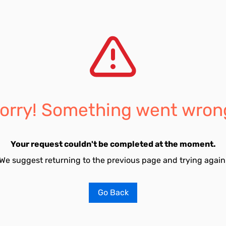
orry! Something went wron
Your request couldn't be completed at the moment.
We suggest returning to the previous page and trying again
Go Back