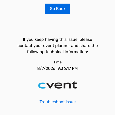
Go Back
If you keep having this issue, please
contact your event planner and share the
following technical information:
Time
8/7/2026, 9:36:17 PM
Troubleshoot issue