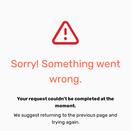
Sorry! Something went
wrong.
Your request couldn't be completed at the
moment.
We suggest returning to the previous page and
trying again.