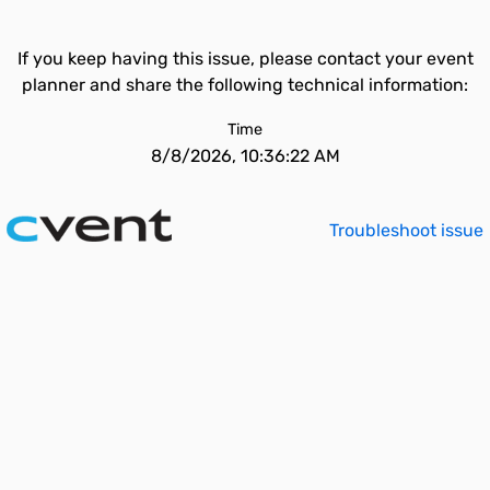
If you keep having this issue, please contact your event
planner and share the following technical information:
Time
8/8/2026, 10:36:22 AM
Troubleshoot issue