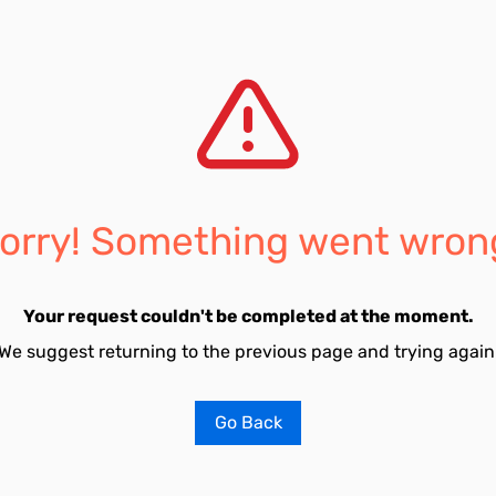
orry! Something went wron
Your request couldn't be completed at the moment.
We suggest returning to the previous page and trying again
Go Back